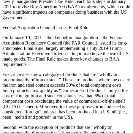
newly-inaugurated President Joe Biden each took steps in January
2021 to revise Buy American Act (BAA) requirements, which could
have significant impacts on companies doing business with the US
government.
Federal Acquisition Council Issues Final Rule
On January 19, 2021 – the day before inauguration – the Federal
Acquisition Regulatory Council (the FAR Council) issued its long-
anticipated Final Rule, largely implementing a July 2019 Trump
Administration Executive Order seeking to maximize the use of US-
made goods. The Final Rule makes three key changes to BAA
requirements.
First, it creates a new category of products that are “wholly or
predominantly of iron or steel.” These are products where the cost of
the iron and steel content exceeds 50% of total component costs.
Such products now qualify as “Domestic End Products” only if the
cost of foreign iron and steel constitutes less than 5% of total
component costs (excluding the value of commercial-off-the-shelf
(COTS) fasteners). Moreover, for these purposes, iron and steel is
considered “foreign” unless it has been produced in a US mill (i.e.,
been “melted and poured” in the US).
Second, with the exception of products that are “wholly or
predominantly of iron or steel”, it increases the percentage of total