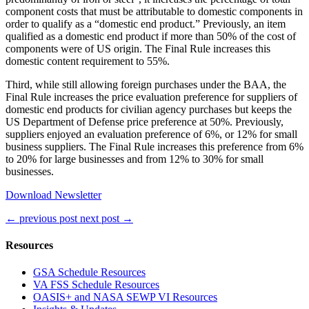
component costs that must be attributable to domestic components in
order to qualify as a “domestic end product.” Previously, an item
qualified as a domestic end product if more than 50% of the cost of
components were of US origin. The Final Rule increases this
domestic content requirement to 55%.
Third, while still allowing foreign purchases under the BAA, the
Final Rule increases the price evaluation preference for suppliers of
domestic end products for civilian agency purchases but keeps the
US Department of Defense price preference at 50%. Previously,
suppliers enjoyed an evaluation preference of 6%, or 12% for small
business suppliers. The Final Rule increases this preference from 6%
to 20% for large businesses and from 12% to 30% for small
businesses.
Download Newsletter
←
previous post
next post
→
Resources
GSA Schedule Resources
VA FSS Schedule Resources
OASIS+ and NASA SEWP VI Resources