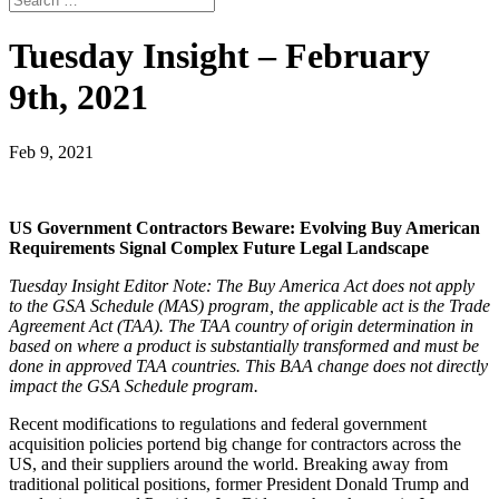
Tuesday Insight – February
9th, 2021
Feb 9, 2021
US Government Contractors Beware: Evolving Buy American
Requirements Signal Complex Future Legal Landscape
Tuesday Insight Editor Note: The Buy America Act does not apply
to the GSA Schedule (MAS) program, the applicable act is the Trade
Agreement Act (TAA). The TAA country of origin determination in
based on where a product is substantially transformed and must be
done in approved TAA countries. This BAA change does not directly
impact the GSA Schedule program.
Recent modifications to regulations and federal government
acquisition policies portend big change for contractors across the
US, and their suppliers around the world. Breaking away from
traditional political positions, former President Donald Trump and