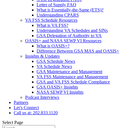
Letter of Supply FAQ
What is Essentially-the-Same (ETS)?
Understanding CPARS
VA FSS Schedule Resources
What is VA FSS?
Understanding VA Schedules and SINs
GSA Delegation of Authority to VA
OASIS+ and NASA SEWP VI Resources
What is OASIS+?
Difference Between GSA MAS and OASIS+
Insights & Updates
GSA Schedule News
VA Schedule News
GSA Maintenance and Management
VA FSS Maintenance and Management
GSA and VA FSS Schedule Compliance
GSA OASIS+ Insights
NASA SEWP VI Insights
Podcast Interviews
Partners
Let’s Connect
Call us at: 202.833.1120
Select Page