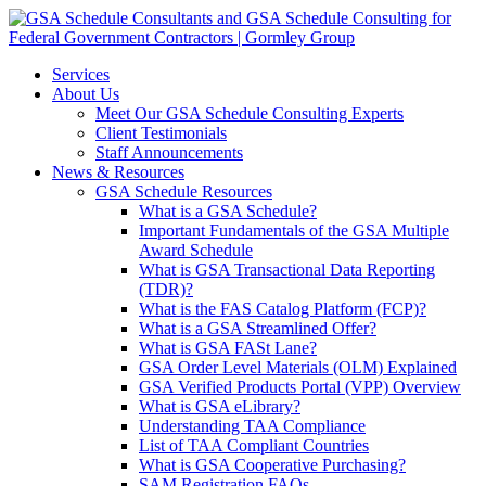
Services
About Us
Meet Our GSA Schedule Consulting Experts
Client Testimonials
Staff Announcements
News & Resources
GSA Schedule Resources
What is a GSA Schedule?
Important Fundamentals of the GSA Multiple
Award Schedule
What is GSA Transactional Data Reporting
(TDR)?
What is the FAS Catalog Platform (FCP)?
What is a GSA Streamlined Offer?
What is GSA FASt Lane?
GSA Order Level Materials (OLM) Explained
GSA Verified Products Portal (VPP) Overview
What is GSA eLibrary?
Understanding TAA Compliance
List of TAA Compliant Countries
What is GSA Cooperative Purchasing?
SAM Registration FAQs