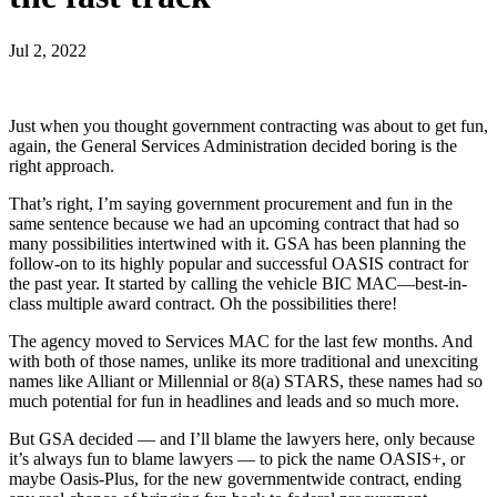
Jul 2, 2022
Just when you thought government contracting was about to get fun,
again, the General Services Administration decided boring is the
right approach.
That’s right, I’m saying government procurement and fun in the
same sentence because we had an upcoming contract that had so
many possibilities intertwined with it. GSA has been planning the
follow-on to its highly popular and successful OASIS contract for
the past year. It started by calling the vehicle BIC MAC—best-in-
class multiple award contract. Oh the possibilities there!
The agency moved to Services MAC for the last few months. And
with both of those names, unlike its more traditional and unexciting
names like Alliant or Millennial or 8(a) STARS, these names had so
much potential for fun in headlines and leads and so much more.
But GSA decided — and I’ll blame the lawyers here, only because
it’s always fun to blame lawyers — to pick the name OASIS+, or
maybe Oasis-Plus, for the new governmentwide contract, ending