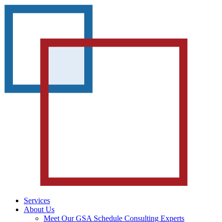
Services
About Us
Meet Our GSA Schedule Consulting Experts