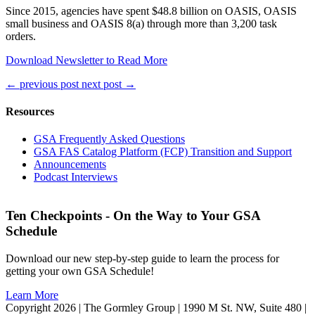
Since 2015, agencies have spent $48.8 billion on OASIS, OASIS
small business and OASIS 8(a) through more than 3,200 task
orders.
Download Newsletter to Read More
←
previous post
next post
→
Resources
GSA Frequently Asked Questions
GSA FAS Catalog Platform (FCP) Transition and Support
Announcements
Podcast Interviews
Ten Checkpoints - On the Way to Your GSA
Schedule
Download our new step-by-step guide to learn the process for
getting your own GSA Schedule!
Learn More
Copyright 2026 | The Gormley Group | 1990 M St. NW, Suite 480 |