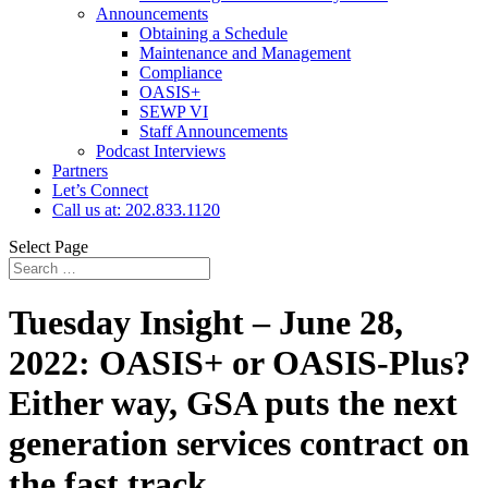
Announcements
Obtaining a Schedule
Maintenance and Management
Compliance
OASIS+
SEWP VI
Staff Announcements
Podcast Interviews
Partners
Let’s Connect
Call us at: 202.833.1120
Select Page
Tuesday Insight – June 28,
2022: OASIS+ or OASIS-Plus?
Either way, GSA puts the next
generation services contract on
the fast track