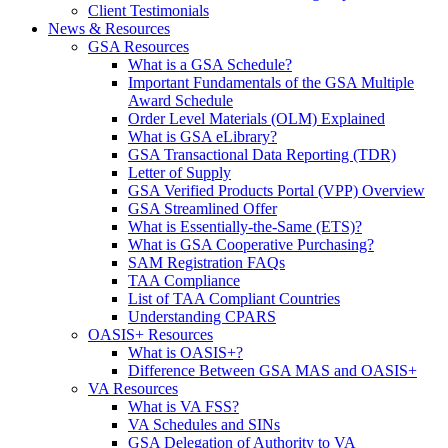
Client Testimonials
News & Resources
GSA Resources
What is a GSA Schedule?
Important Fundamentals of the GSA Multiple
Award Schedule
Order Level Materials (OLM) Explained
What is GSA eLibrary?
GSA Transactional Data Reporting (TDR)
Letter of Supply
GSA Verified Products Portal (VPP) Overview
GSA Streamlined Offer
What is Essentially-the-Same (ETS)?
What is GSA Cooperative Purchasing?
SAM Registration FAQs
TAA Compliance
List of TAA Compliant Countries
Understanding CPARS
OASIS+ Resources
What is OASIS+?
Difference Between GSA MAS and OASIS+
VA Resources
What is VA FSS?
VA Schedules and SINs
GSA Delegation of Authority to VA