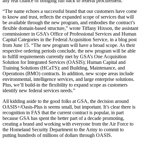
any real chance of bringing fun back to federal procurement.
“The name echoes a successful brand that our customers have come
to know and trust, reflects the expanded scope of services that will
be available through the new program, and embodies the contract’s
flexible domain-based structure,” wrote Tiffany Hixson, the assistant
commissioner in GSA’s Office of Professional Services and Human
Capital Categories in the Federal Acquisition Service, in a blog post
from June 15. “The new program will have a broad scope. As their
respective ordering periods conclude, the new program will be able
to fulfill requirements currently met by GSA’s One Acquisition
Solution for Integrated Services (OASIS); Human Capital and
Training Solutions (HCaTS); and Building, Maintenance, and
Operations (BMO) contracts. In addition, new scope areas include
environmental, intelligence services, and large enterprise solutions.
Plus, we’ll build-in the flexibility to expand scope as customers
identify new federal services needs.”
All kidding aside to the good folks at GSA, the decision around
OASIS+/Oasis-Plus is seems small, but important. It’s clear there is
recognition in FAS that the current contract is popular, in part
because GSA has spent the better part of a decade promoting,
creating a brand and working with everyone from the Air Force to
the Homeland Security Department to the Army to commit to
putting hundreds of millions of dollars through OASIS.