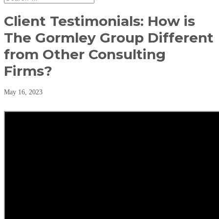
Client Testimonials: How is
The Gormley Group Different
from Other Consulting
Firms?
May 16, 2023