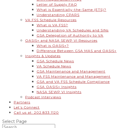
Letter of Supply FAQ
What is Essentially-the-Same (ETS)?
Understanding CPARS
VA FSS Schedule Resources
What is VA FSS?
Understanding VA Schedules and SINs
GSA Delegation of Authority to VA
OASIS+ and NASA SEWP VI Resources
What is OASIS+?
Difference Between GSA MAS and OASIS+
Insights & Updates
GSA Schedule News
VA Schedule News
GSA Maintenance and Management
VA FSS Maintenance and Management
GSA and VA FSS Schedule Compliance
GSA OASIS+ Insights
NASA SEWP VI Insights
Podcast Interviews
Partners
Let’s Connect
Call us at: 202.833.1120
Select Page