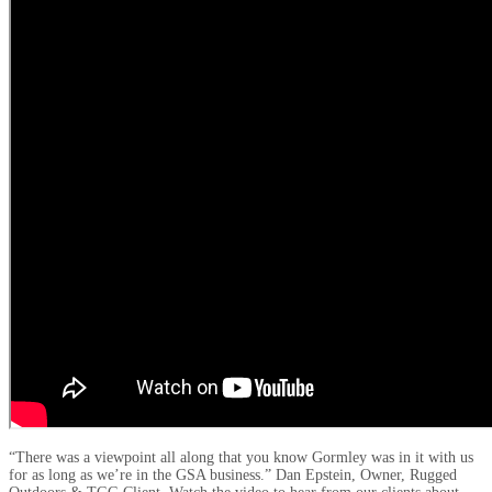
“There was a viewpoint all along that you know Gormley was in it with us
for as long as we’re in the GSA business.” Dan Epstein, Owner, Rugged