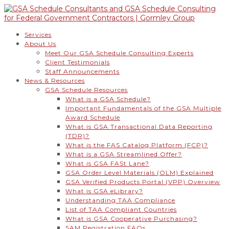
Services
About Us
Meet Our GSA Schedule Consulting Experts
Client Testimonials
Staff Announcements
News & Resources
GSA Schedule Resources
What is a GSA Schedule?
Important Fundamentals of the GSA Multiple
Award Schedule
What is GSA Transactional Data Reporting
(TDR)?
What is the FAS Catalog Platform (FCP)?
What is a GSA Streamlined Offer?
What is GSA FASt Lane?
GSA Order Level Materials (OLM) Explained
GSA Verified Products Portal (VPP) Overview
What is GSA eLibrary?
Understanding TAA Compliance
List of TAA Compliant Countries
What is GSA Cooperative Purchasing?
SAM Registration FAQs