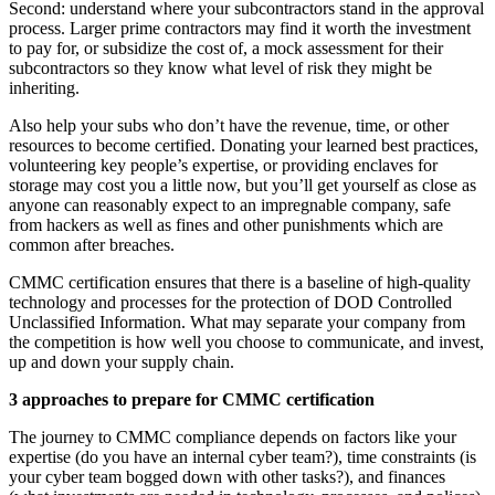
Second: understand where your subcontractors stand in the approval
process. Larger prime contractors may find it worth the investment
to pay for, or subsidize the cost of, a mock assessment for their
subcontractors so they know what level of risk they might be
inheriting.
Also help your subs who don’t have the revenue, time, or other
resources to become certified. Donating your learned best practices,
volunteering key people’s expertise, or providing enclaves for
storage may cost you a little now, but you’ll get yourself as close as
anyone can reasonably expect to an impregnable company, safe
from hackers as well as fines and other punishments which are
common after breaches.
CMMC certification ensures that there is a baseline of high-quality
technology and processes for the protection of DOD Controlled
Unclassified Information. What may separate your company from
the competition is how well you choose to communicate, and invest,
up and down your supply chain.
3 approaches to prepare for CMMC certification
The journey to CMMC compliance depends on factors like your
expertise (do you have an internal cyber team?), time constraints (is
your cyber team bogged down with other tasks?), and finances