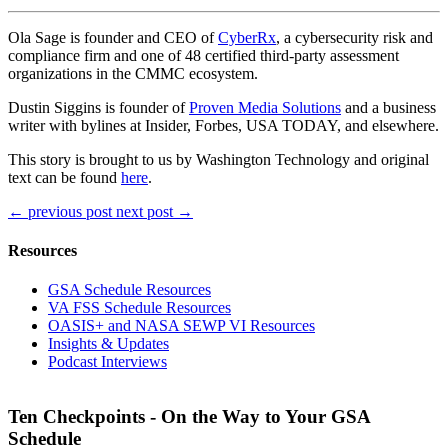
Ola Sage is founder and CEO of
CyberRx
, a cybersecurity risk and
compliance firm and one of 48 certified third-party assessment
organizations in the CMMC ecosystem.
Dustin Siggins is founder of
Proven Media Solutions
and a business
writer with bylines at Insider, Forbes, USA TODAY, and elsewhere.
This story is brought to us by Washington Technology and original
text can be found
here
.
←
previous post
next post
→
Resources
GSA Schedule Resources
VA FSS Schedule Resources
OASIS+ and NASA SEWP VI Resources
Insights & Updates
Podcast Interviews
Ten Checkpoints - On the Way to Your GSA
Schedule