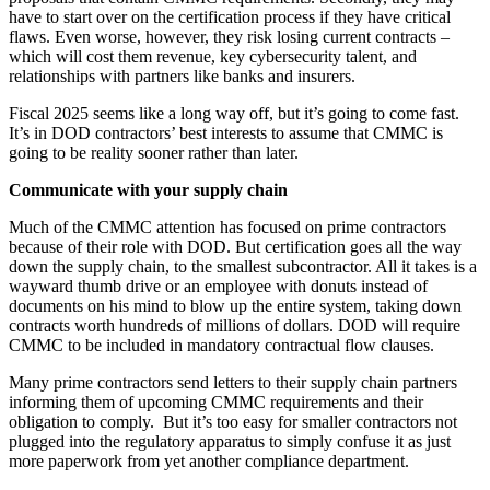
have to start over on the certification process if they have critical
flaws. Even worse, however, they risk losing current contracts –
which will cost them revenue, key cybersecurity talent, and
relationships with partners like banks and insurers.
Fiscal 2025 seems like a long way off, but it’s going to come fast.
It’s in DOD contractors’ best interests to assume that CMMC is
going to be reality sooner rather than later.
Communicate with your supply chain
Much of the CMMC attention has focused on prime contractors
because of their role with DOD. But certification goes all the way
down the supply chain, to the smallest subcontractor. All it takes is a
wayward thumb drive or an employee with donuts instead of
documents on his mind to blow up the entire system, taking down
contracts worth hundreds of millions of dollars. DOD will require
CMMC to be included in mandatory contractual flow clauses.
Many prime contractors send letters to their supply chain partners
informing them of upcoming CMMC requirements and their
obligation to comply. But it’s too easy for smaller contractors not
plugged into the regulatory apparatus to simply confuse it as just
more paperwork from yet another compliance department.