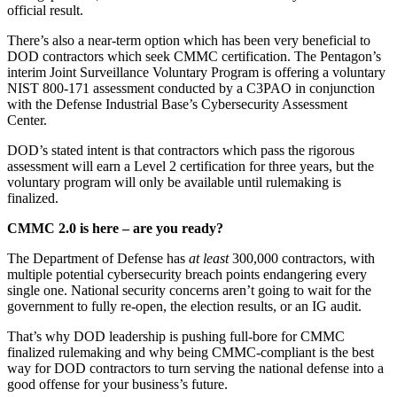
official result.
There’s also a near-term option which has been very beneficial to
DOD contractors which seek CMMC certification. The Pentagon’s
interim Joint Surveillance Voluntary Program is offering a voluntary
NIST 800-171 assessment conducted by a C3PAO in conjunction
with the Defense Industrial Base’s Cybersecurity Assessment
Center.
DOD’s stated intent is that contractors which pass the rigorous
assessment will earn a Level 2 certification for three years, but the
voluntary program will only be available until rulemaking is
finalized.
CMMC 2.0 is here – are you ready?
The Department of Defense has
at least
300,000 contractors, with
multiple potential cybersecurity breach points endangering every
single one. National security concerns aren’t going to wait for the
government to fully re-open, the election results, or an IG audit.
That’s why DOD leadership is pushing full-bore for CMMC
finalized rulemaking and why being CMMC-compliant is the best
way for DOD contractors to turn serving the national defense into a
good offense for your business’s future.