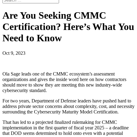
Are You Seeking CMMC
Certification? Here’s What You
Need to Know
Oct 9, 2023
Ola Sage leads one of the CMMC ecosystem’s assessment
organizations and gives the inside word here on how contractors
should move to show they are meeting this new industry-wide
cybersecurity standard.
For two years, Department of Defense leaders have pushed hard to
address private sector concerns about complexity, cost, and necessity
surrounding the Cybersecurity Maturity Model Certification.
That has led to a projected finalized rulemaking for CMMC
implementation in the first quarter of fiscal year 2025 – a deadline
that DOD seems determined to hold onto even with a potential