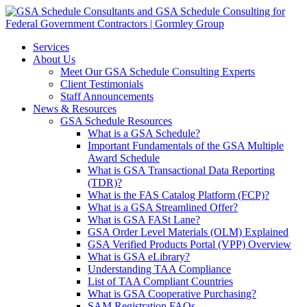
Services
About Us
Meet Our GSA Schedule Consulting Experts
Client Testimonials
Staff Announcements
News & Resources
GSA Schedule Resources
What is a GSA Schedule?
Important Fundamentals of the GSA Multiple
Award Schedule
What is GSA Transactional Data Reporting
(TDR)?
What is the FAS Catalog Platform (FCP)?
What is a GSA Streamlined Offer?
What is GSA FASt Lane?
GSA Order Level Materials (OLM) Explained
GSA Verified Products Portal (VPP) Overview
What is GSA eLibrary?
Understanding TAA Compliance
List of TAA Compliant Countries
What is GSA Cooperative Purchasing?
SAM Registration FAQs