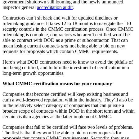
government shutdown still looming and the newly announced
inspector general
accreditation audit
.
Contractors can’t sit back and wait for updated timelines or
rulemaking guidance. It takes 12 to 18 months to navigate the 110
security controls in the CMMC certification process. Once CMMC
rulemaking is complete, contractors who aren’t certified won’t be
able to contract with DOD as a prime or subcontractor. That can
mean losing current contracts
and
not being able to bid on new
requests for proposals which contain CMMC requirements.
Here’s what DOD contractors need to know to avoid the pitfalls of
not being certified, and to turn the investment of certification into
long-term growth opportunities.
What CMMC certification means for your company
Companies that become certified will keep existing business and
earn a well-deserved reputation within the industry. They’ll also be
in the relatively select category of companies that can pursue a
broader scope of contracts within DOD in the short term and within
certain civilian agencies as the latter implement CMMC.
Companies that fail to be certified will face two levels of problems.
The first is that they won’t be able to bid on new requests for
proposals that contain CMMC requirements. Secondly, they may