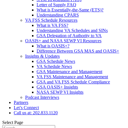
Letter of Supply FAQ
What is Essentially-the-Same (ETS)?
Understanding CPARS
VA FSS Schedule Resources
What is VA FSS?
Understanding VA Schedules and SINs
GSA Delegation of Authority to VA
OASIS+ and NASA SEWP VI Resources
What is OASIS+?
Difference Between GSA MAS and OASIS+
Insights & Updates
GSA Schedule News
VA Schedule News
GSA Maintenance and Management
VA FSS Maintenance and Management
GSA and VA FSS Schedule Compliance
GSA OASIS+ Insights
NASA SEWP VI Insights
Podcast Interviews
Partners
Let’s Connect
Call us at: 202.833.1120
Select Page