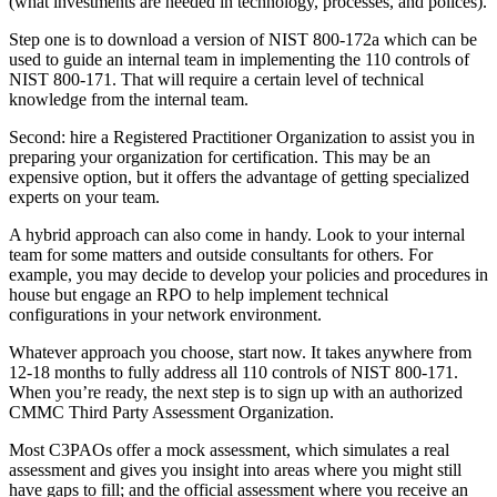
(what investments are needed in technology, processes, and polices).
Step one is to download a version of NIST 800-172a which can be
used to guide an internal team in implementing the 110 controls of
NIST 800-171. That will require a certain level of technical
knowledge from the internal team.
Second: hire a Registered Practitioner Organization to assist you in
preparing your organization for certification. This may be an
expensive option, but it offers the advantage of getting specialized
experts on your team.
A hybrid approach can also come in handy. Look to your internal
team for some matters and outside consultants for others. For
example, you may decide to develop your policies and procedures in
house but engage an RPO to help implement technical
configurations in your network environment.
Whatever approach you choose, start now. It takes anywhere from
12-18 months to fully address all 110 controls of NIST 800-171.
When you’re ready, the next step is to sign up with an authorized
CMMC Third Party Assessment Organization.
Most C3PAOs offer a mock assessment, which simulates a real
assessment and gives you insight into areas where you might still
have gaps to fill; and the official assessment where you receive an