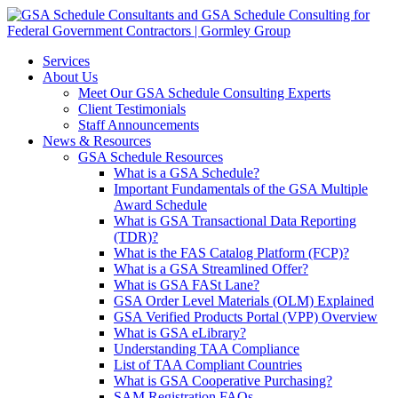
Services
About Us
Meet Our GSA Schedule Consulting Experts
Client Testimonials
Staff Announcements
News & Resources
GSA Schedule Resources
What is a GSA Schedule?
Important Fundamentals of the GSA Multiple
Award Schedule
What is GSA Transactional Data Reporting
(TDR)?
What is the FAS Catalog Platform (FCP)?
What is a GSA Streamlined Offer?
What is GSA FASt Lane?
GSA Order Level Materials (OLM) Explained
GSA Verified Products Portal (VPP) Overview
What is GSA eLibrary?
Understanding TAA Compliance
List of TAA Compliant Countries
What is GSA Cooperative Purchasing?
SAM Registration FAQs