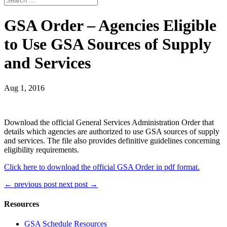
GSA Order – Agencies Eligible
to Use GSA Sources of Supply
and Services
Aug 1, 2016
Download the official General Services Administration Order that
details which agencies are authorized to use GSA sources of supply
and services. The file also provides definitive guidelines concerning
eligibility requirements.
Click here to download the official GSA Order in pdf format.
←
previous post
next post
→
Resources
GSA Schedule Resources