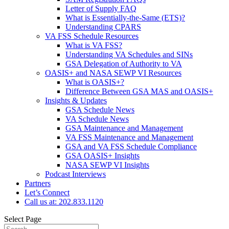
Letter of Supply FAQ
What is Essentially-the-Same (ETS)?
Understanding CPARS
VA FSS Schedule Resources
What is VA FSS?
Understanding VA Schedules and SINs
GSA Delegation of Authority to VA
OASIS+ and NASA SEWP VI Resources
What is OASIS+?
Difference Between GSA MAS and OASIS+
Insights & Updates
GSA Schedule News
VA Schedule News
GSA Maintenance and Management
VA FSS Maintenance and Management
GSA and VA FSS Schedule Compliance
GSA OASIS+ Insights
NASA SEWP VI Insights
Podcast Interviews
Partners
Let’s Connect
Call us at: 202.833.1120
Select Page