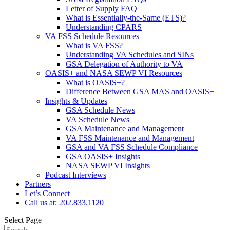
Letter of Supply FAQ
What is Essentially-the-Same (ETS)?
Understanding CPARS
VA FSS Schedule Resources
What is VA FSS?
Understanding VA Schedules and SINs
GSA Delegation of Authority to VA
OASIS+ and NASA SEWP VI Resources
What is OASIS+?
Difference Between GSA MAS and OASIS+
Insights & Updates
GSA Schedule News
VA Schedule News
GSA Maintenance and Management
VA FSS Maintenance and Management
GSA and VA FSS Schedule Compliance
GSA OASIS+ Insights
NASA SEWP VI Insights
Podcast Interviews
Partners
Let’s Connect
Call us at: 202.833.1120
Select Page