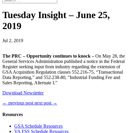
Tuesday Insight – June 25,
2019
Jul 2, 2019
The PRC – Opportunity continues to knock –
On May 28, the
General Services Administration published a notice in the Federal
Register seeking input from industry regarding the extension of
GSA Acquisition Regulation clauses 552.216-75, “Transactional
Data Reporting,” and 552.238-80, “Industrial Funding Fee and
Sales Reporting, Alternate I.”
Download Newsletter
←
previous post
next post
→
Resources
GSA Schedule Resources
VA FSS Schedule Resources