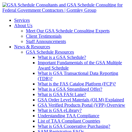
Services
About Us
Meet Our GSA Schedule Consulting Experts
Client Testimonials
Staff Announcements
News & Resources
GSA Schedule Resources
What is a GSA Schedule?
Important Fundamentals of the GSA Multiple
Award Schedule
What is GSA Transactional Data Reporting
(TDR)?
What is the FAS Catalog Platform (FCP)?
What is a GSA Streamlined Offer?
What is GSA FASt Lane?
GSA Order Level Materials (OLM) Explained
GSA Verified Products Portal (VPP) Overview
What is GSA eLibrary?
Understanding TAA Compliance
List of TAA Compliant Countries
What is GSA Cooperative Purchasing?
SAM Registration FAQs