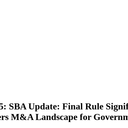
: SBA Update: Final Rule Signif
Alters M&A Landscape for Govern