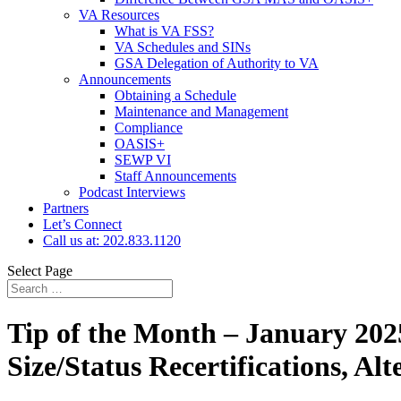
VA Resources
What is VA FSS?
VA Schedules and SINs
GSA Delegation of Authority to VA
Announcements
Obtaining a Schedule
Maintenance and Management
Compliance
OASIS+
SEWP VI
Staff Announcements
Podcast Interviews
Partners
Let’s Connect
Call us at: 202.833.1120
Select Page
Tip of the Month – January 2025
Size/Status Recertifications, 