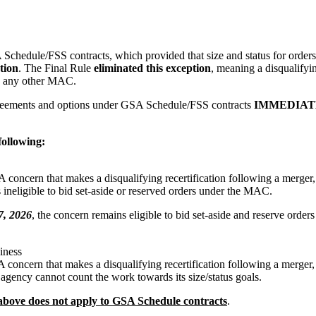
A Schedule/FSS contracts, which provided that size and status for orde
tion
. The Final Rule
eliminated this exception
, meaning a disqualifyi
on any other MAC.
 agreements and options under GSA Schedule/FSS contracts
IMMEDIAT
following:
 A concern that makes a disqualifying recertification following a merger, 
 ineligible to bid set-aside or reserved orders under the MAC.
7, 2026
, the concern remains eligible to bid set-aside and reserve orders
iness
 A concern that makes a disqualifying recertification following a merger, 
agency cannot count the work towards its size/status goals.
d above does not apply to GSA Schedule contracts
.