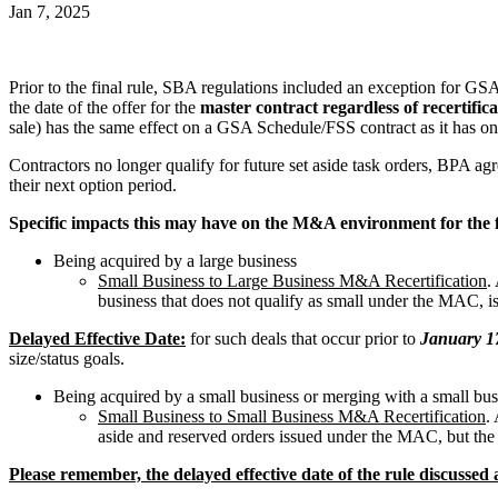
Jan 7, 2025
Prior to the final rule, SBA regulations included an exception for GS
the date of the offer for the
master contract regardless of recertifica
sale) has the same effect on a GSA Schedule/FSS contract as it has 
Contractors no longer qualify for future set aside task orders, BPA
their next option period.
Specific impacts this may have on the M&A environment for the 
Being acquired by a large business
Small Business to Large Business M&A Recertification
.
business that does not qualify as small under the MAC, is
Delayed Effective Date:
for such deals that occur prior to
January 1
size/status goals.
Being acquired by a small business or merging with a small bus
Small Business to Small Business M&A Recertification
.
aside and reserved orders issued under the MAC, but the 
Please remember, the delayed effective date of the rule discusse