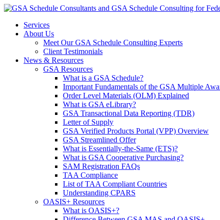
Services
About Us
Meet Our GSA Schedule Consulting Experts
Client Testimonials
News & Resources
GSA Resources
What is a GSA Schedule?
Important Fundamentals of the GSA Multiple Awa
Order Level Materials (OLM) Explained
What is GSA eLibrary?
GSA Transactional Data Reporting (TDR)
Letter of Supply
GSA Verified Products Portal (VPP) Overview
GSA Streamlined Offer
What is Essentially-the-Same (ETS)?
What is GSA Cooperative Purchasing?
SAM Registration FAQs
TAA Compliance
List of TAA Compliant Countries
Understanding CPARS
OASIS+ Resources
What is OASIS+?
Difference Between GSA MAS and OASIS+