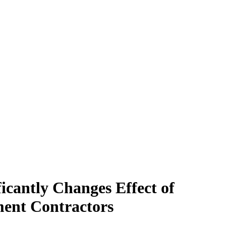
icantly Changes Effect of
ment Contractors