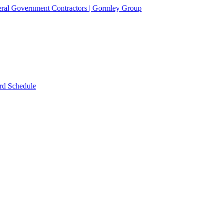
rd Schedule