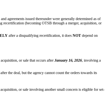
rs and agreements issued thereunder were generally determined as of
ng recertification (becoming OTSB through a merger, acquisition, or
ELY
after a disqualifying recertification, it does
NOT
depend on
acquisition, or sale that occurs after
January 16, 2026
, involving a
 after the deal, but the agency cannot count the orders towards its
acquisition, or sale involving another small concern is eligible for set-